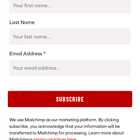
Last Name
Email Address
*
SUBSCRIBE
We use Mailchimp as our marketing platform. By clicking
subscribe, you acknowledge that your information will be
transferred to Mailchimp for processing. Learn more about
Mailchimp's
privacy practices here.