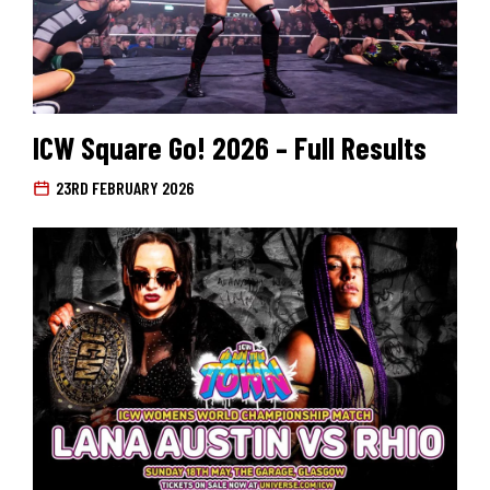
ICW Square Go! 2026 – Full Results
23RD FEBRUARY 2026
Search for: