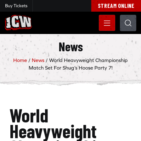
STREAM ONLINE
Buy Tickets
Insane Championship Wrestling
News
Home
/
News
/
World Heavyweight Championship
Match Set For Shug’s Hoose Party 7!
World
Heavyweight