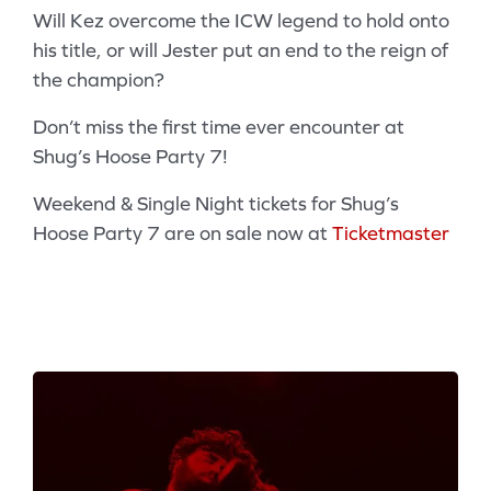
Will Kez overcome the ICW legend to hold onto
his title, or will Jester put an end to the reign of
the champion?
Don’t miss the first time ever encounter at
Shug’s Hoose Party 7!
Weekend & Single Night tickets for Shug’s
Hoose Party 7 are on sale now at
Ticketmaster