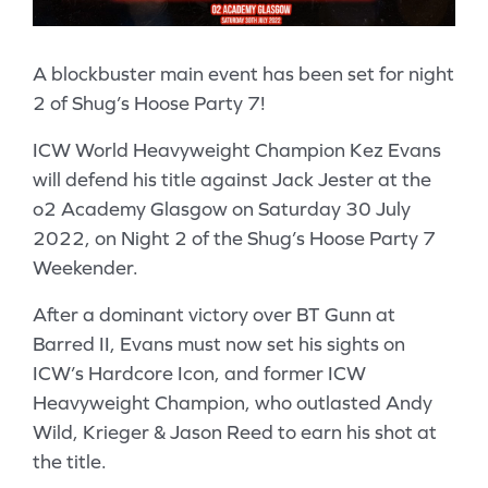
A blockbuster main event has been set for night
2 of Shug’s Hoose Party 7!
ICW World Heavyweight Champion Kez Evans
will defend his title against Jack Jester at the
o2 Academy Glasgow on Saturday 30 July
2022, on Night 2 of the Shug’s Hoose Party 7
Weekender.
After a dominant victory over BT Gunn at
Barred II, Evans must now set his sights on
ICW’s Hardcore Icon, and former ICW
Heavyweight Champion, who outlasted Andy
Wild, Krieger & Jason Reed to earn his shot at
the title.