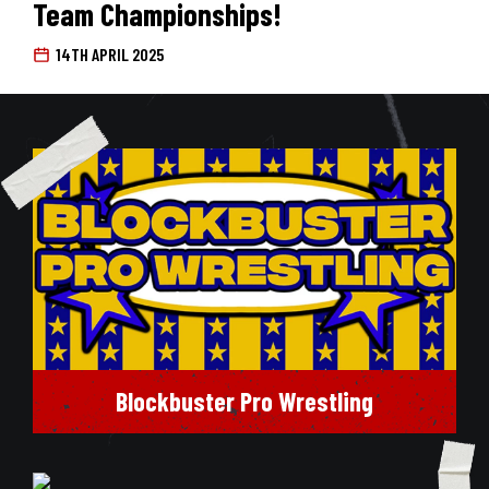
Team Championships!
14TH APRIL 2025
Blockbuster Pro Wrestling