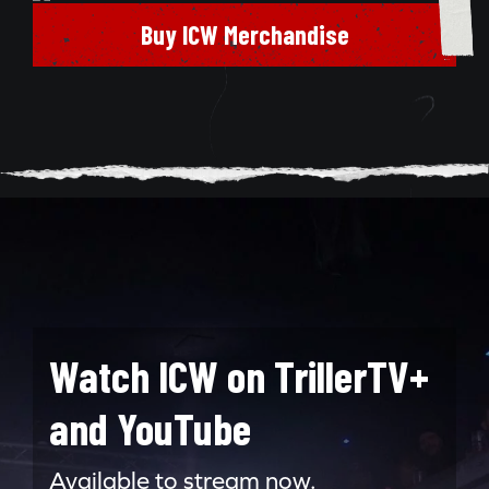
Buy ICW Merchandise
Watch ICW on TrillerTV+
and YouTube
Available to stream now.