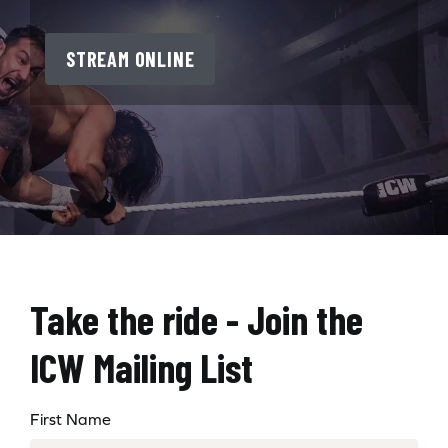
STREAM ONLINE
Take the ride - Join the
ICW Mailing List
First Name