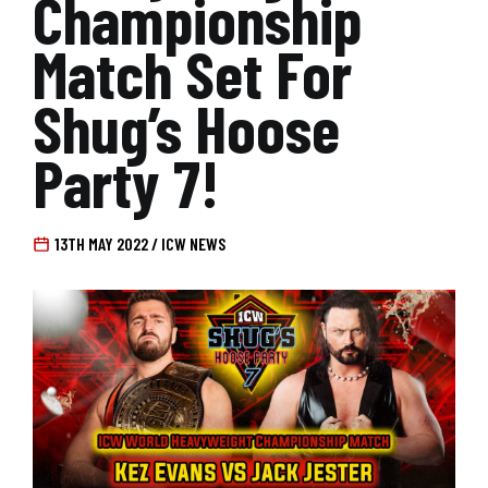
Championship
Match Set For
Shug’s Hoose
Party 7!
13TH MAY 2022 / ICW NEWS