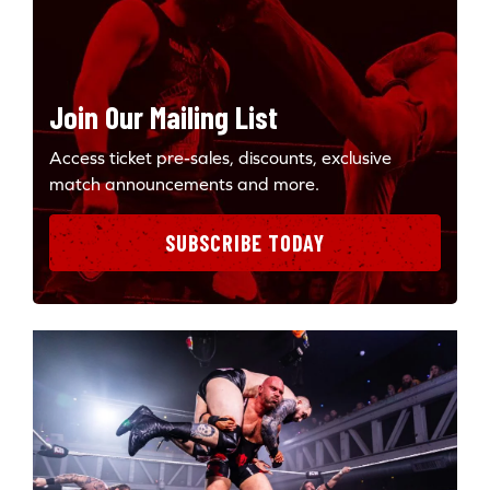
Join Our Mailing List
Access ticket pre-sales, discounts, exclusive
match announcements and more.
SUBSCRIBE TODAY