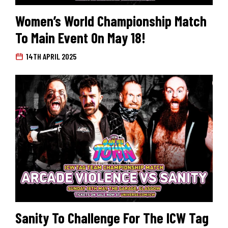
Women’s World Championship Match
To Main Event On May 18!
14TH APRIL 2025
Sanity To Challenge For The ICW Tag