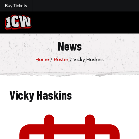
Buy Tickets
Insane Championship Wrestling
News
Home
/
Roster
/
Vicky Haskins
Vicky Haskins