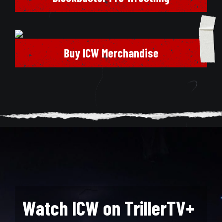
Buy ICW Merchandise
Watch ICW on TrillerTV+