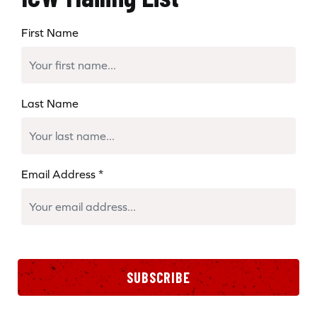
First Name
Last Name
Email Address
*
SUBSCRIBE