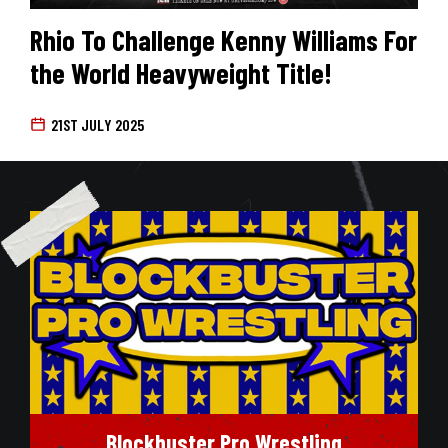
Rhio To Challenge Kenny Williams For
the World Heavyweight Title!
21ST JULY 2025
Blockbuster Pro Wrestling