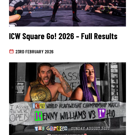
ICW Square Go! 2026 – Full Results
23RD FEBRUARY 2026