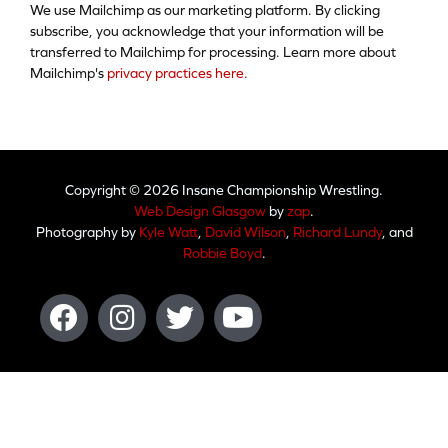
We use Mailchimp as our marketing platform. By clicking
subscribe, you acknowledge that your information will be
transferred to Mailchimp for processing. Learn more about
Mailchimp's
privacy practices here.
Copyright © 2026 Insane Championship Wrestling.
Web Design Glasgow
by
zap
.
Photography by
Kyle Watt
,
David Wilson
,
Richard Lundy
, and
Robbie Boyd
.
Facebook
Instagram
Twitter
Youtube