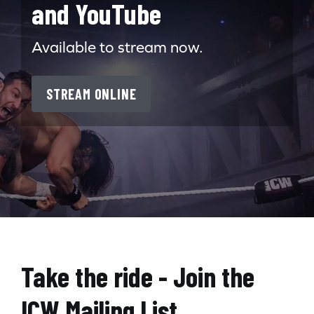
and YouTube
Available to stream now.
STREAM ONLINE
Search for:
Take the ride - Join the
ICW Mailing List