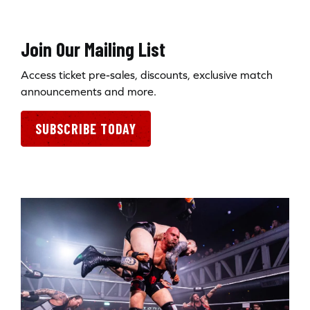
Join Our Mailing List
Access ticket pre-sales, discounts, exclusive match
announcements and more.
SUBSCRIBE TODAY