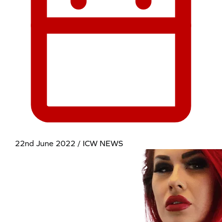
22nd June 2022 / ICW NEWS