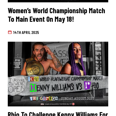
Women’s World Championship Match
To Main Event On May 18!
14TH APRIL 2025
Rhio To Challenge Kenny Williams For