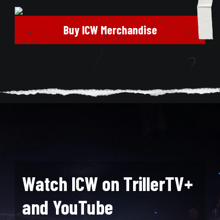
Buy ICW Merchandise
Watch ICW on TrillerTV+
and YouTube
Search for: