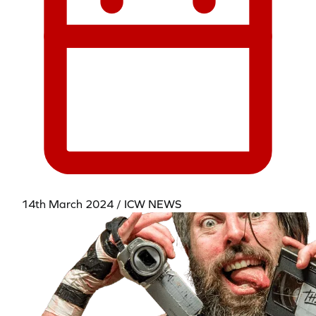
14th March 2024 / ICW NEWS