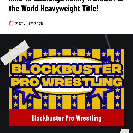
the World Heavyweight Title!
21ST JULY 2025
Blockbuster Pro Wrestling