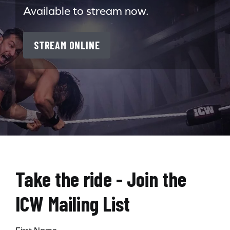
Available to stream now.
STREAM ONLINE
Take the ride - Join the
ICW Mailing List
First Name