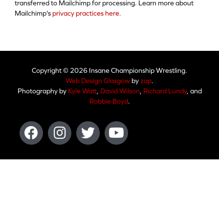
transferred to Mailchimp for processing. Learn more about
Mailchimp's
privacy practices here.
Copyright © 2026 Insane Championship Wrestling.
Web Design Glasgow
by
zap
.
Photography by
Kyle Watt
,
David Wilson
,
Richard Lundy
, and
Robbie Boyd
.
Facebook
Instagram
Twitter
Youtube