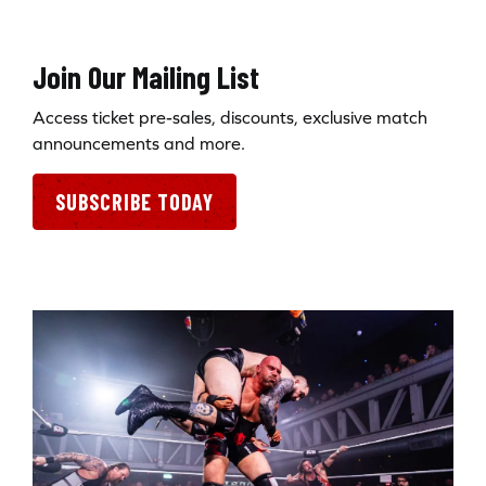
Join Our Mailing List
Access ticket pre-sales, discounts, exclusive match
announcements and more.
SUBSCRIBE TODAY