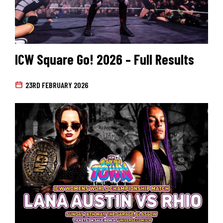
ICW Square Go! 2026 – Full Results
23RD FEBRUARY 2026