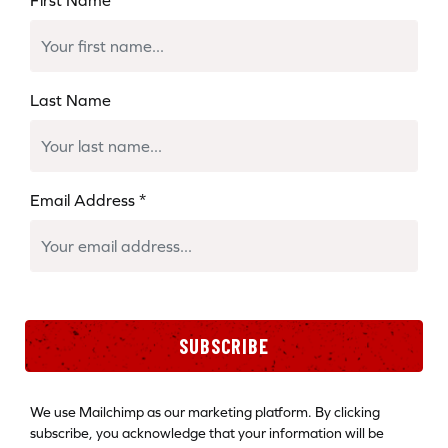
Last Name
Email Address
*
SUBSCRIBE
We use Mailchimp as our marketing platform. By clicking
subscribe, you acknowledge that your information will be