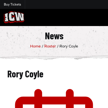
Buy Tickets
Insane Championship Wrestling
News
Home
/
Roster
/
Rory Coyle
Rory Coyle