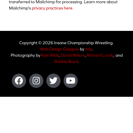
transferred to Mailchimp for processing. Learn more about
Mailchimp's
privacy practices here.
Copyright © 2026 Insane Championship Wrestling.
Web Design Glasgow
by
zap
.
Photography by
Kyle Watt
,
David Wilson
,
Richard Lundy
, and
Robbie Boyd
.
Facebook
Instagram
Twitter
Youtube