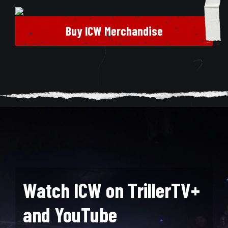
Buy ICW Merchandise
Watch ICW on TrillerTV+
and YouTube
Search for: