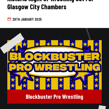
Glasgow City Chambers
29TH JANUARY 2025
Blockbuster Pro Wrestling