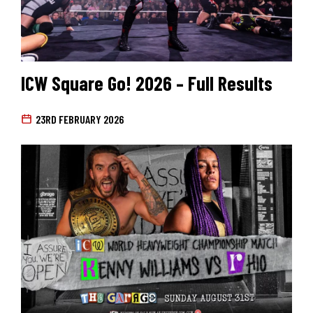
ICW Square Go! 2026 – Full Results
23RD FEBRUARY 2026