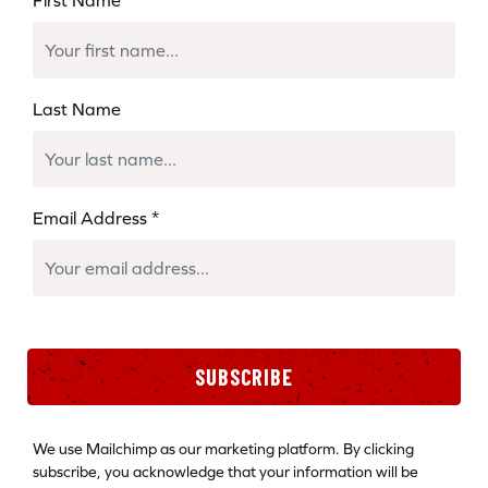
Last Name
Email Address
*
SUBSCRIBE
We use Mailchimp as our marketing platform. By clicking
subscribe, you acknowledge that your information will be