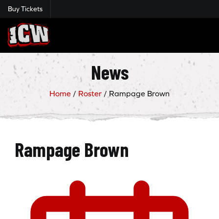
Buy Tickets
Insane Championship Wrestling
News
Home
/
Roster
/
Rampage Brown
Rampage Brown