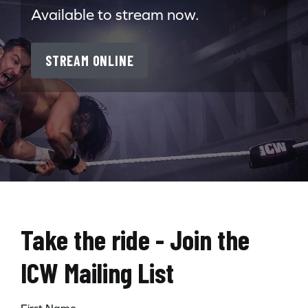
Available to stream now.
STREAM ONLINE
Take the ride - Join the
ICW Mailing List
First Name