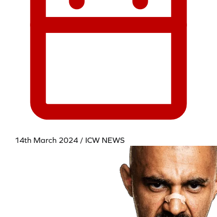
14th March 2024 / ICW NEWS