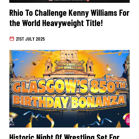
Rhio To Challenge Kenny Williams For
the World Heavyweight Title!
21ST JULY 2025
Historic Night Of Wrestling Set For