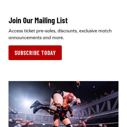
Join Our Mailing List
Access ticket pre-sales, discounts, exclusive match
announcements and more.
SUBSCRIBE TODAY