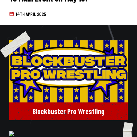
14TH APRIL 2025
Blockbuster Pro Wrestling