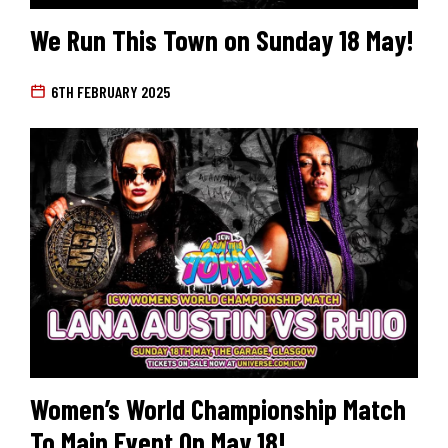
We Run This Town on Sunday 18 May!
6TH FEBRUARY 2025
Women’s World Championship Match
To Main Event On May 18!