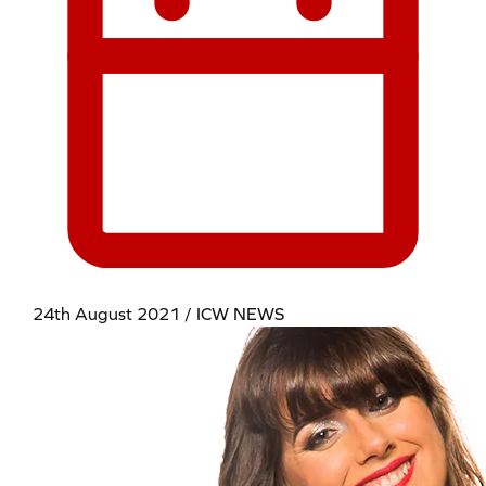
24th August 2021 / ICW NEWS