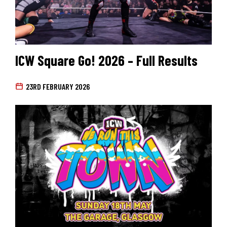
ICW Square Go! 2026 – Full Results
23RD FEBRUARY 2026