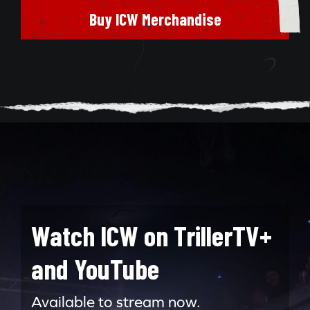
Buy ICW Merchandise
Watch ICW on TrillerTV+
and YouTube
Search for:
Available to stream now.