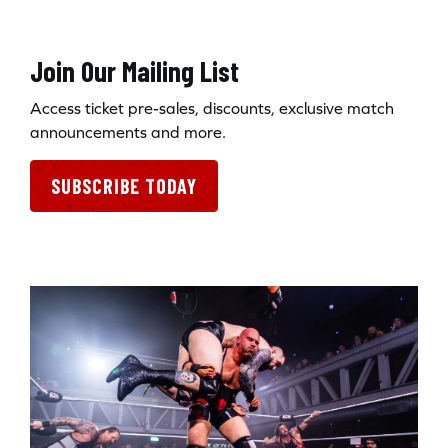
Join Our Mailing List
Access ticket pre-sales, discounts, exclusive match
announcements and more.
SUBSCRIBE TODAY