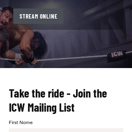
STREAM ONLINE
Take the ride - Join the
ICW Mailing List
First Name