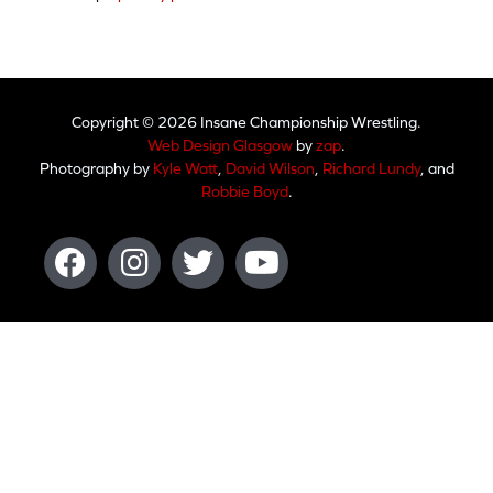
Copyright © 2026 Insane Championship Wrestling.
Web Design Glasgow
by
zap
.
Photography by
Kyle Watt
,
David Wilson
,
Richard Lundy
, and
Robbie Boyd
.
Facebook
Instagram
Twitter
Youtube