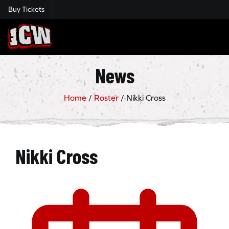
Buy Tickets
Insane Championship Wrestling
News
Home
/
Roster
/
Nikki Cross
Nikki Cross