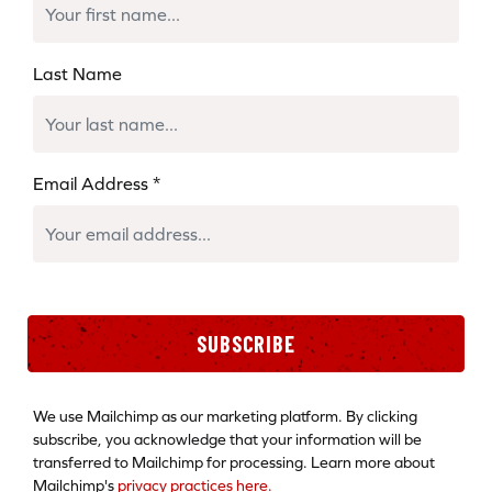
Last Name
Email Address
*
SUBSCRIBE
We use Mailchimp as our marketing platform. By clicking
subscribe, you acknowledge that your information will be
transferred to Mailchimp for processing. Learn more about
Mailchimp's
privacy practices here.