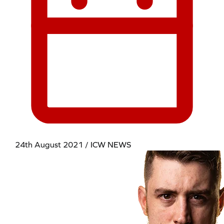
24th August 2021 / ICW NEWS