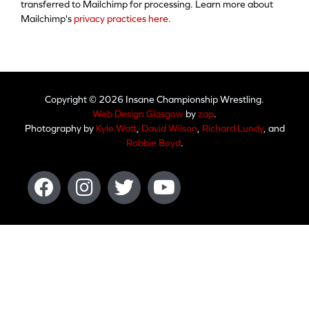
transferred to Mailchimp for processing. Learn more about
Mailchimp's
privacy practices here.
Copyright © 2026 Insane Championship Wrestling.
Web Design Glasgow
by
zap
.
Photography by
Kyle Watt
,
David Wilson
,
Richard Lundy
, and
Robbie Boyd
.
Facebook
Instagram
Twitter
Youtube