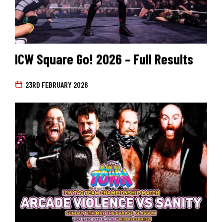
ICW Square Go! 2026 – Full Results
23RD FEBRUARY 2026