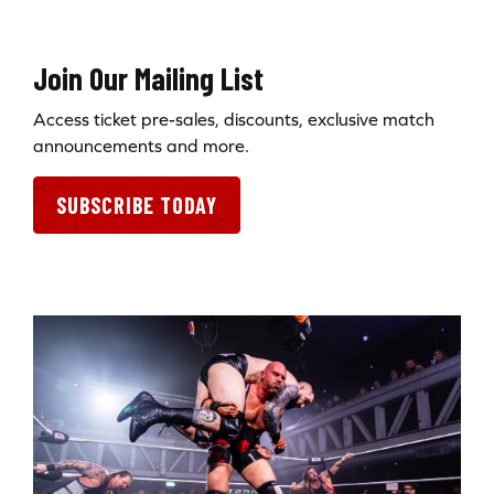
Join Our Mailing List
Access ticket pre-sales, discounts, exclusive match
announcements and more.
SUBSCRIBE TODAY