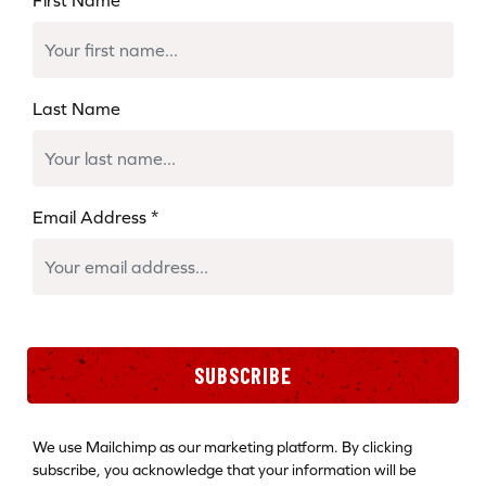
Last Name
Email Address
*
SUBSCRIBE
We use Mailchimp as our marketing platform. By clicking
subscribe, you acknowledge that your information will be