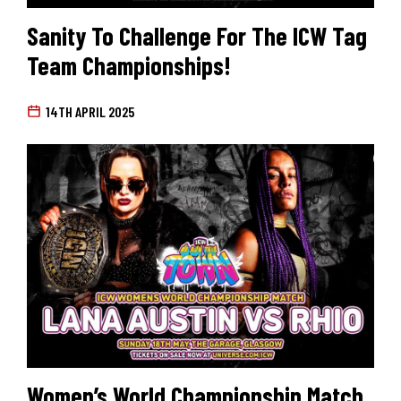
Sanity To Challenge For The ICW Tag
Team Championships!
14TH APRIL 2025
Women’s World Championship Match