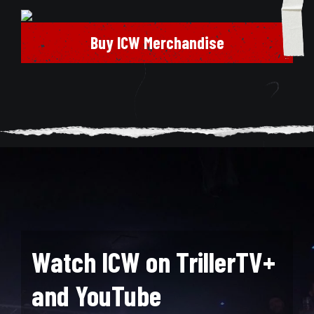
Buy ICW Merchandise
Watch ICW on TrillerTV+
and YouTube
Search for: