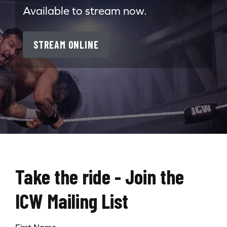
Available to stream now.
STREAM ONLINE
Take the ride - Join the
ICW Mailing List
First Name