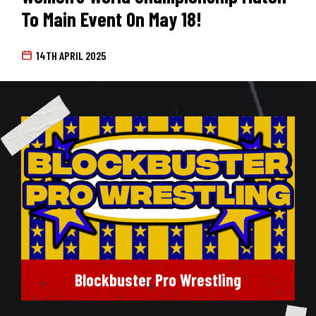
To Main Event On May 18!
14TH APRIL 2025
Blockbuster Pro Wrestling