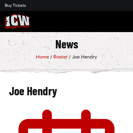
Buy Tickets
Insane Championship Wrestling
News
Home
/
Roster
/
Joe Hendry
Joe Hendry