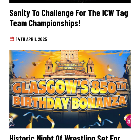
Sanity To Challenge For The ICW Tag
Team Championships!
14TH APRIL 2025
Historic Night Of Wrestling Set For