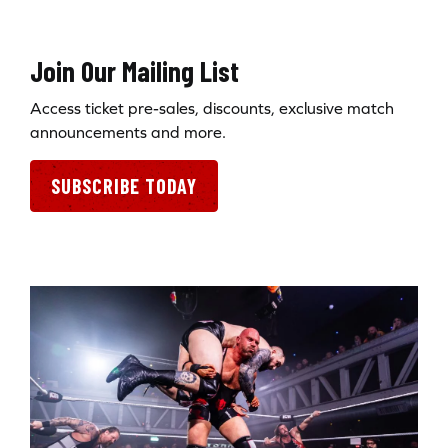
Join Our Mailing List
Access ticket pre-sales, discounts, exclusive match
announcements and more.
SUBSCRIBE TODAY