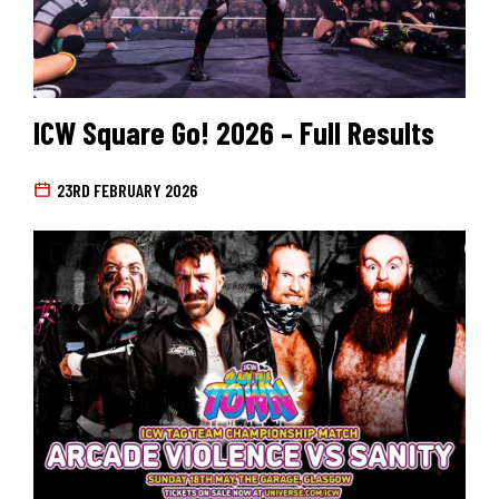
ICW Square Go! 2026 – Full Results
23RD FEBRUARY 2026