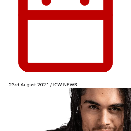
23rd August 2021 / ICW NEWS