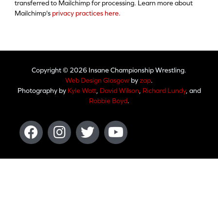
transferred to Mailchimp for processing. Learn more about
Mailchimp's
privacy practices here.
Copyright © 2026 Insane Championship Wrestling.
Web Design Glasgow
by
zap
.
Photography by
Kyle Watt
,
David Wilson
,
Richard Lundy
, and
Robbie Boyd
.
Facebook
Instagram
Twitter
Youtube