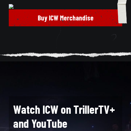
Buy ICW Merchandise
Watch ICW on TrillerTV+
and YouTube
Search for: