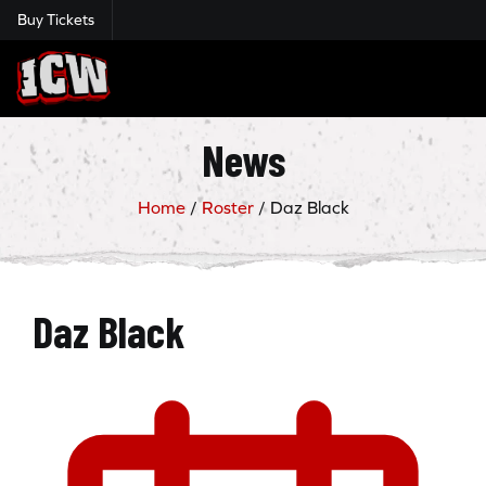
Buy Tickets
Insane Championship Wrestling
News
Home
/
Roster
/
Daz Black
Daz Black