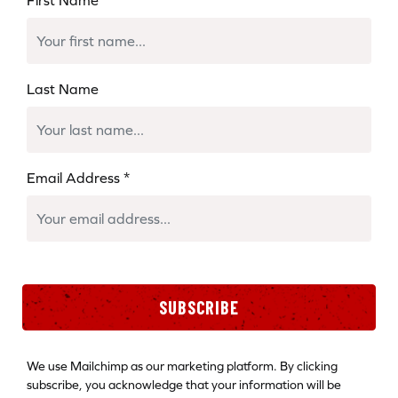
Last Name
Email Address
*
SUBSCRIBE
We use Mailchimp as our marketing platform. By clicking
subscribe, you acknowledge that your information will be