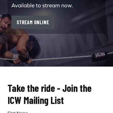
Available to stream now.
STREAM ONLINE
Take the ride - Join the
ICW Mailing List
First Name