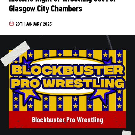
Glasgow City Chambers
29TH JANUARY 2025
Blockbuster Pro Wrestling