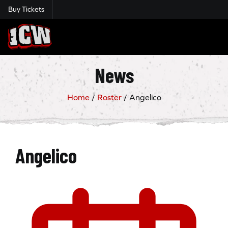
Buy Tickets
Insane Championship Wrestling
News
Home
/
Roster
/
Angelico
Angelico