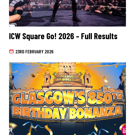
ICW Square Go! 2026 – Full Results
23RD FEBRUARY 2026