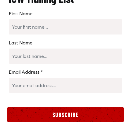
First Name
Last Name
Email Address
*
SUBSCRIBE