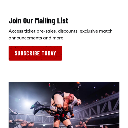
Join Our Mailing List
Access ticket pre-sales, discounts, exclusive match
announcements and more.
SUBSCRIBE TODAY