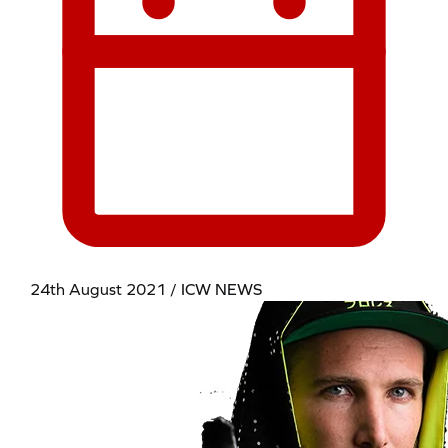
24th August 2021 / ICW NEWS