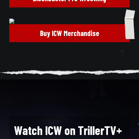
Buy ICW Merchandise
Watch ICW on TrillerTV+