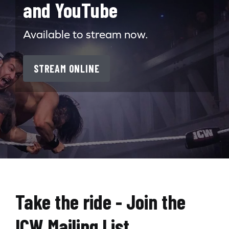
and YouTube
Available to stream now.
STREAM ONLINE
Search for:
Take the ride - Join the
ICW Mailing List