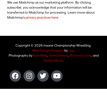
We use Mailchimp as our marketing platform. By clicking
subscribe, you acknowledge that your information will be
transferred to Mailchimp for processing. Learn more about
Mailchimp's
privacy practices here.
Copyright © 2026 Insane Championship Wrestling.
Web Design Glasgow
by
zap
.
Photography by
Kyle Watt
,
David Wilson
,
Richard Lundy
, and
Robbie Boyd
.
Facebook
Instagram
Twitter
Youtube