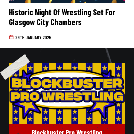
Historic Night Of Wrestling Set For
Glasgow City Chambers
29TH JANUARY 2025
Blockbuster Pro Wrestling