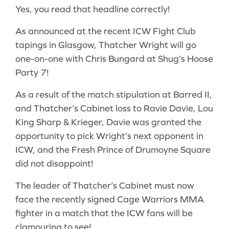
Yes, you read that headline correctly!
As announced at the recent ICW Fight Club
tapings in Glasgow, Thatcher Wright will go
one-on-one with Chris Bungard at Shug’s Hoose
Party 7!
As a result of the match stipulation at Barred II,
and Thatcher’s Cabinet loss to Ravie Davie, Lou
King Sharp & Krieger, Davie was granted the
opportunity to pick Wright’s next opponent in
ICW, and the Fresh Prince of Drumoyne Square
did not disappoint!
The leader of Thatcher’s Cabinet must now
face the recently signed Cage Warriors MMA
fighter in a match that the ICW fans will be
clamouring to see!