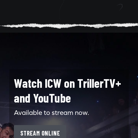
Watch ICW on TrillerTV+
and YouTube
Available to stream now.
STREAM ONLINE