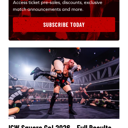
Access ticket pre-sales, discounts, exclusive
match announcements and more.
SUBSCRIBE TODAY
ICW Square Go! 2026 – Full Results