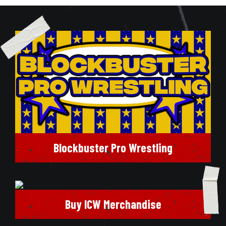
Blockbuster Pro Wrestling
Buy ICW Merchandise