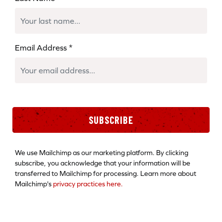
Email Address
*
SUBSCRIBE
We use Mailchimp as our marketing platform. By clicking
subscribe, you acknowledge that your information will be
transferred to Mailchimp for processing. Learn more about
Mailchimp's
privacy practices here.