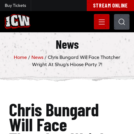
STREAM ONLINE
Buy Tickets
Insane Championship Wrestling
News
Home
/
News
/
Chris Bungard Will Face Thatcher
Wright At Shug’s Hoose Party 7!
Chris Bungard
Will Face