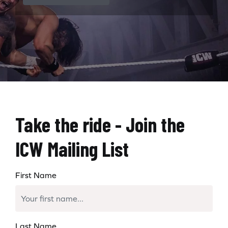
Take the ride - Join the
ICW Mailing List
First Name
Last Name