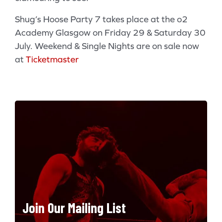
Shug’s Hoose Party 7 takes place at the o2
Academy Glasgow on Friday 29 & Saturday 30
July. Weekend & Single Nights are on sale now
at
Ticketmaster
Join Our Mailing List