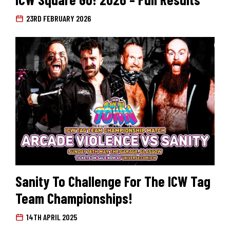
23RD FEBRUARY 2026
Search for:
Sanity To Challenge For The ICW Tag
Team Championships!
14TH APRIL 2025