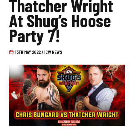
Thatcher Wright
At Shug’s Hoose
Party 7!
13TH MAY 2022 / ICW NEWS