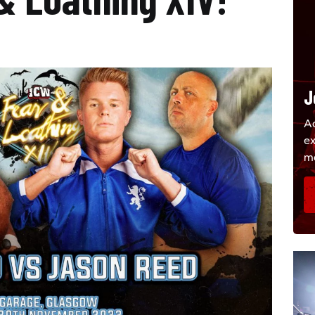
J
Ac
e
m