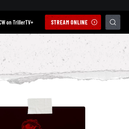
CW on TrillerTV+
STREAM ONLINE