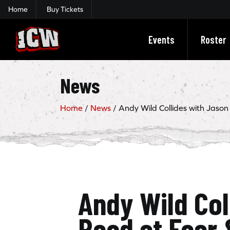
Home
Buy Tickets
Insane Championship Wrestling
Events
Roster
News
Home
/
News
/
Andy Wild Collides with Jason
Andy Wild Col
Reed at Fear 