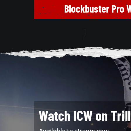
Blockbuster Pro W
Watch ICW on Tril
Available to stream now.