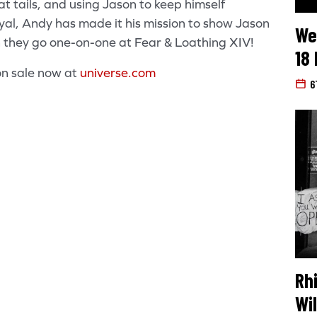
at tails, and using Jason to keep himself
yal, Andy has made it his mission to show Jason
We
they go one-on-one at Fear & Loathing XIV!
18
on sale now at
universe.com
6
Search for:
Rh
Wi