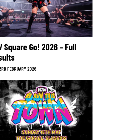
W Square Go! 2026 – Full
sults
3RD FEBRUARY 2026