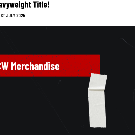
avyweight Title!
1ST JULY 2025
CW Merchandise