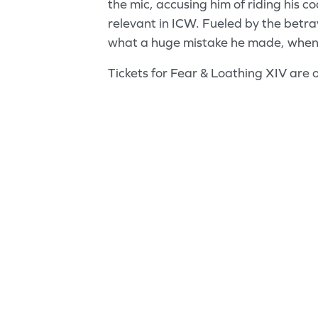
the mic, accusing him of riding his co
relevant in ICW. Fueled by the betra
what a huge mistake he made, when 
Tickets for Fear & Loathing XIV are 