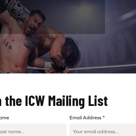
n the ICW Mailing List
Name
Email Address
*