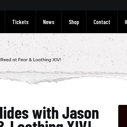
Tickets
News
Shop
Contact
I
 Reed at Fear & Loathing XIV!
lides with Jason
& Loathing XIV!