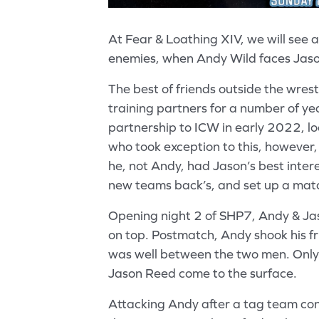
At Fear & Loathing XIV, we will see 
enemies, when Andy Wild faces Jas
The best of friends outside the wres
training partners for a number of yea
partnership to ICW in early 2022, l
who took exception to this, however,
he, not Andy, had Jason’s best inter
new teams back’s, and set up a mat
Opening night 2 of SHP7, Andy & Ja
on top. Postmatch, Andy shook his fri
was well between the two men. Only 
Jason Reed come to the surface.
Attacking Andy after a tag team con