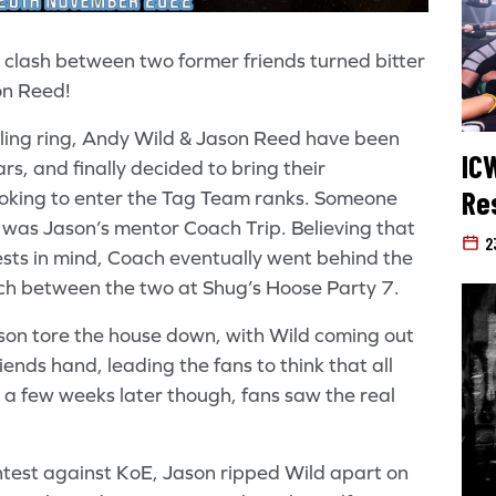
a clash between two former friends turned bitter
on Reed!
tling ring, Andy Wild & Jason Reed have been
IC
rs, and finally decided to bring their
Re
ooking to enter the Tag Team ranks. Someone
 was Jason’s mentor Coach Trip. Believing that
2
ests in mind, Coach eventually went behind the
ch between the two at Shug’s Hoose Party 7.
son tore the house down, with Wild coming out
ends hand, leading the fans to think that all
a few weeks later though, fans saw the real
test against KoE, Jason ripped Wild apart on