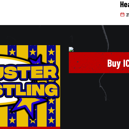
He
2
Buy I