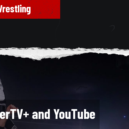
restling
lerTV+ and YouTube