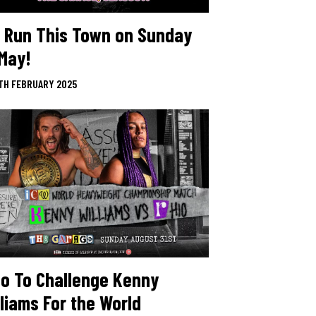
 Run This Town on Sunday
 May!
TH FEBRUARY 2025
io To Challenge Kenny
lliams For the World