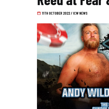
11TH OCTOBER 2022 / ICW NEWS