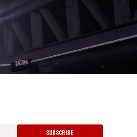
SUBSCRIBE