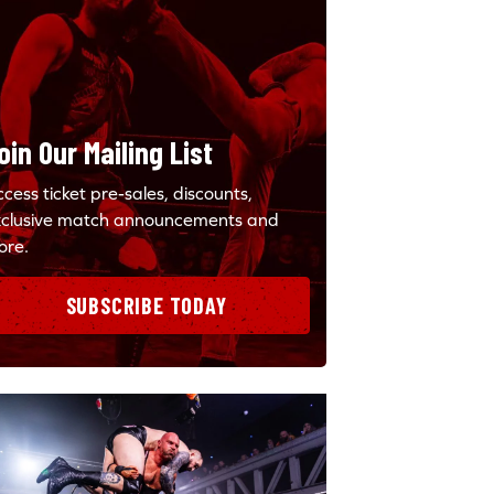
oin Our Mailing List
cess ticket pre-sales, discounts,
xclusive match announcements and
ore.
SUBSCRIBE TODAY