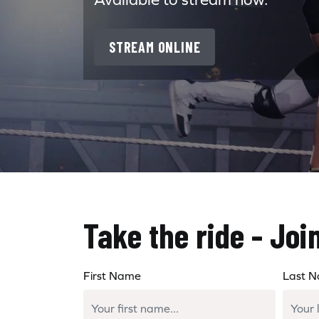
STREAM ONLINE
Take the ride - Joi
First Name
Last 